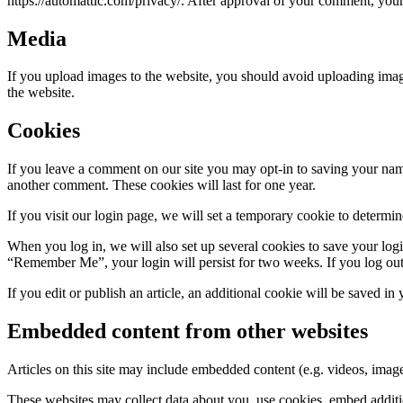
https://automattic.com/privacy/. After approval of your comment, your p
Media
If you upload images to the website, you should avoid uploading ima
the website.
Cookies
If you leave a comment on our site you may opt-in to saving your name
another comment. These cookies will last for one year.
If you visit our login page, we will set a temporary cookie to determ
When you log in, we will also set up several cookies to save your logi
“Remember Me”, your login will persist for two weeks. If you log out
If you edit or publish an article, an additional cookie will be saved in
Embedded content from other websites
Articles on this site may include embedded content (e.g. videos, images
These websites may collect data about you, use cookies, embed additio