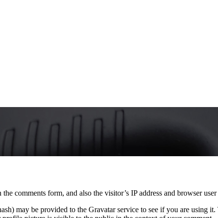
 the comments form, and also the visitor’s IP address and browser user 
sh) may be provided to the Gravatar service to see if you are using it. 