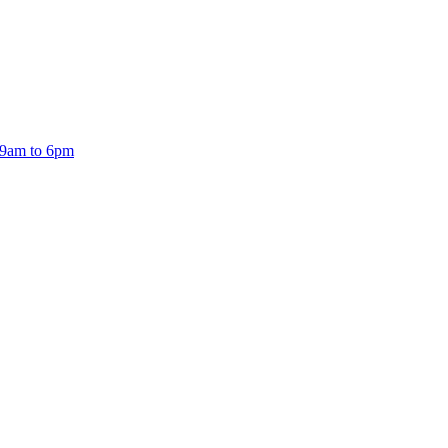
 9am to 6pm