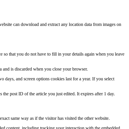
website can download and extract any location data from images on
 so that you do not have to fill in your details again when you leave
ata and is discarded when you close your browser.
 days, and screen options cookies last for a year. If you select
the post ID of the article you just edited. It expires after 1 day.
xact same way as if the visitor has visited the other website.
ded content, including tracking your interaction with the embedded