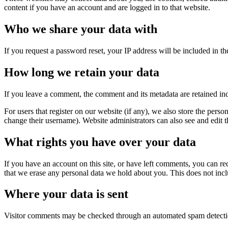
content if you have an account and are logged in to that website.
Who we share your data with
If you request a password reset, your IP address will be included in the
How long we retain your data
If you leave a comment, the comment and its metadata are retained in
For users that register on our website (if any), we also store the person
change their username). Website administrators can also see and edit t
What rights you have over your data
If you have an account on this site, or have left comments, you can re
that we erase any personal data we hold about you. This does not inclu
Where your data is sent
Visitor comments may be checked through an automated spam detecti