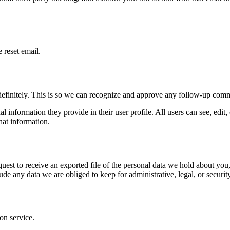
 reset email.
definitely. This is so we can recognize and approve any follow-up comm
al information they provide in their user profile. All users can see, edit
hat information.
quest to receive an exported file of the personal data we hold about yo
de any data we are obliged to keep for administrative, legal, or securit
on service.