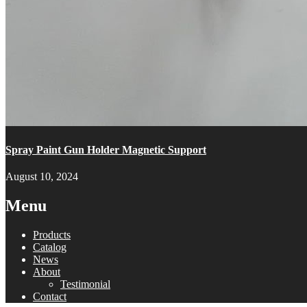
Spray Paint Gun Holder Magnetic Support
August 10, 2024
Menu
Products
Catalog
News
About
Testimonial
Contact