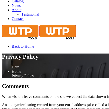
Catalog
News
About
Testimonial
Contact
Back to Home
Privacy Policy
Here
Home
Privacy Policy
Comments
When visitors leave comments on the site we collect the data shown in
An anonymized string created from your email address (also called a ha