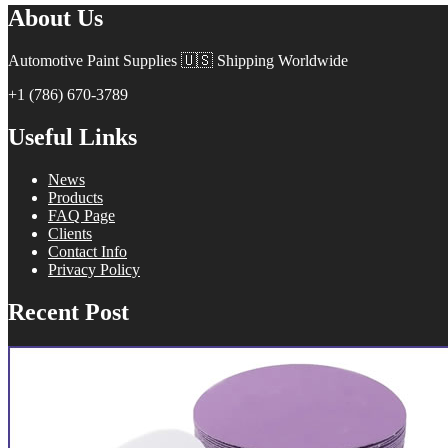
About Us
Automotive Paint Supplies 🇺🇸 Shipping Worldwide
+1 (786) 670-3789
Useful Links
News
Products
FAQ Page
Clients
Contact Info
Privacy Policy
Recent Post