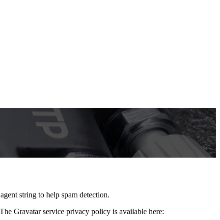
agent string to help spam detection.
The Gravatar service privacy policy is available here: