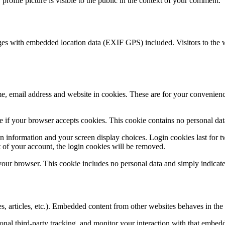
rofile picture is visible to the public in the context of your comment.
ges with embedded location data (EXIF GPS) included. Visitors to the 
, email address and website in cookies. These are for your convenience
ine if your browser accepts cookies. This cookie contains no personal d
n information and your screen display choices. Login cookies last for two
 of your account, the login cookies will be removed.
 your browser. This cookie includes no personal data and simply indicates 
, articles, etc.). Embedded content from other websites behaves in the e
nal third-party tracking, and monitor your interaction with that embed