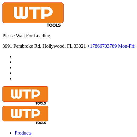
Please Wait For Loading
3991 Pembroke Rd. Hollywood, FL 33021
+17866703789
Mon-Fri:
Products