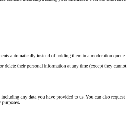
ents automatically instead of holding them in a moderation queue.
, or delete their personal information at any time (except they cannot
u, including any data you have provided to us. You can also request
y purposes.