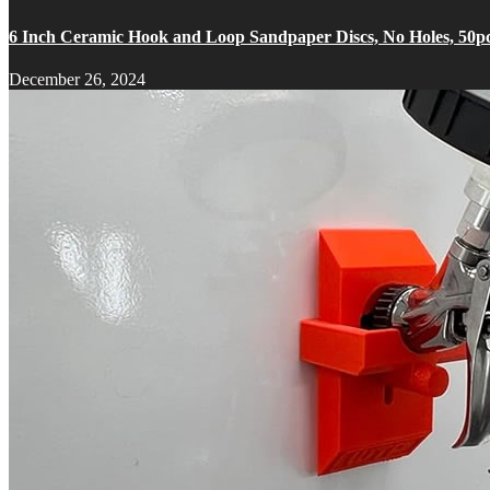
6 Inch Ceramic Hook and Loop Sandpaper Discs, No Holes, 50p
December 26, 2024