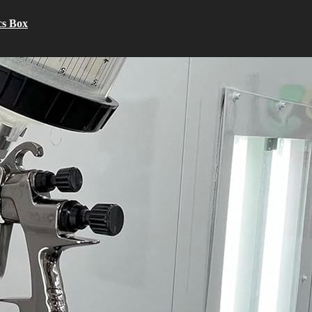
cs Box